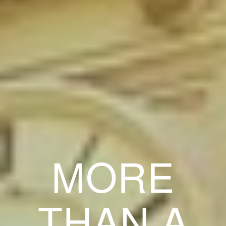
MORE
THAN A