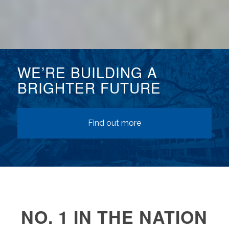
WE’RE BUILDING A
BRIGHTER FUTURE
Find out more
NO. 1 IN THE NATION