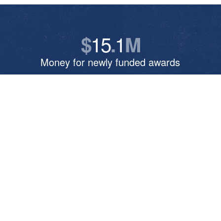
15
1
$
.
M
Money for newly funded awards
5
041
,
Online enrollments for the current school
year
382
Number of current online course sections
7
5
:
Ratio of faculty to doctoral students