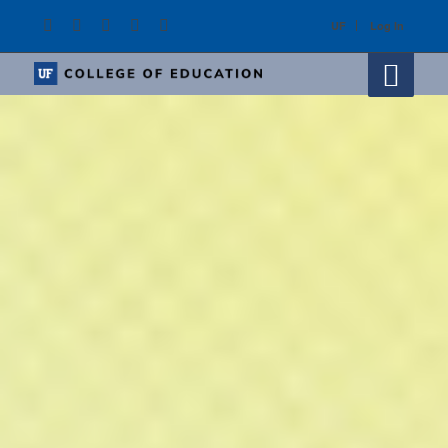
UF
Log In