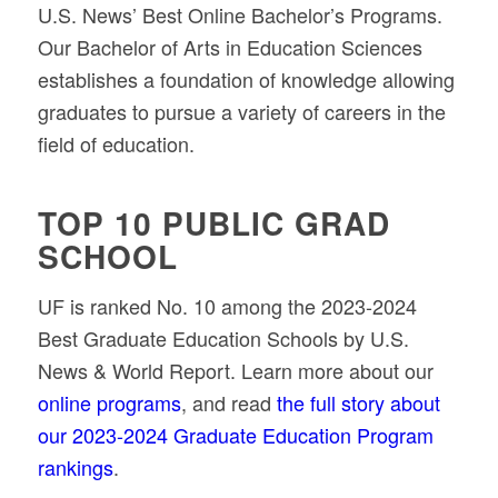
U.S. News’ Best Online Bachelor’s Programs.
Our Bachelor of Arts in Education Sciences
establishes a foundation of knowledge allowing
graduates to pursue a variety of careers in the
field of education.
TOP 10 PUBLIC GRAD
SCHOOL
UF is ranked No. 10 among the 2023-2024
Best Graduate Education Schools by U.S.
News & World Report. Learn more about our
online programs
, and read
the full story about
our 2023-2024 Graduate Education Program
rankings
.