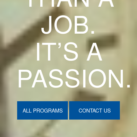
JOB.
IT’S A
PASSION.
ALL PROGRAMS
CONTACT US