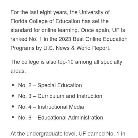
For the last eight years, the University of
Florida College of Education has set the
standard for online learning. Once again, UF is
ranked No. 1 in the 2023 Best Online Education
Programs by U.S. News & World Report.
The college is also top-10 among all specialty
areas:
No. 2 – Special Education
No. 3 – Curriculum and Instruction
No. 4 – Instructional Media
No. 6 – Educational Administration
At the undergraduate level, UF earned No. 1 in